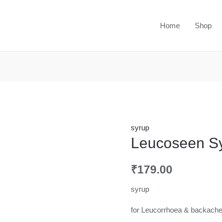
Home
Shop
syrup
Leucoseen S
₹
179.00
syrup
for Leucorrhoea & backach