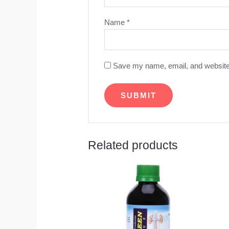
Name
*
Save my name, email, and website 
Related products