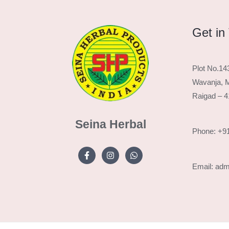
Get in
Plot No.14
Wavanja, M
Raigad – 
Seina Herbal
Phone: +9
Email: ad