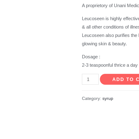
A proprietory of Unani Medi
Leucoseen is highly effectiv
& all other conditions of illn
Leucoseen also purifies the
glowing skin & beauty.
Dosage :
2-3 teaspoonful thrice a day
Leucoseen
ADD TO 
Syrup
quantity
Category:
syrup