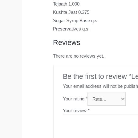
Tejpath 1.000
Kushta Jast 0.375
Sugar Syrup Base q.s.
Preservatives q.s.
Reviews
There are no reviews yet.
Be the first to review 
Your email address will not be publis
Your rating
*
Your review
*