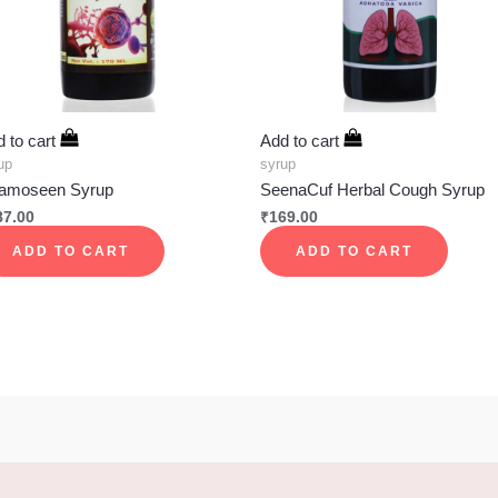
 to cart
Add to cart
up
syrup
amoseen Syrup
SeenaCuf Herbal Cough Syrup
87.00
₹
169.00
ADD TO CART
ADD TO CART