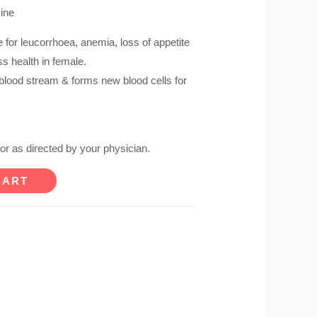
cine
e for leucorrhoea, anemia, loss of appetite
ess health in female.
 blood stream & forms new blood cells for
 or as directed by your physician.
CART