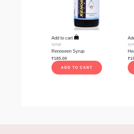
Add to cart
Add
syrup
syr
Renoseen Syrup
He
₹
185.00
₹
1
ADD TO CART