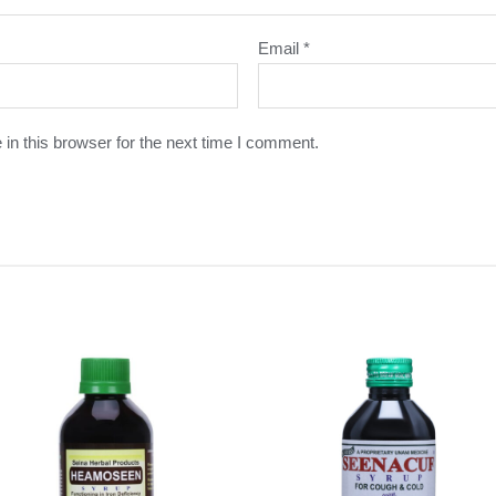
Email
*
in this browser for the next time I comment.