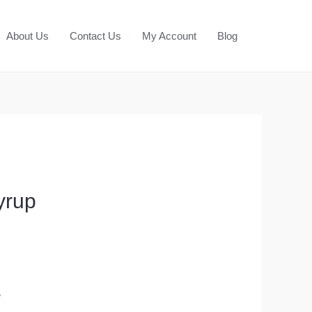
About Us
Contact Us
My Account
Blog
yrup
e