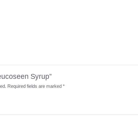
“Leucoseen Syrup”
hed.
Required fields are marked
*