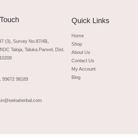
 Touch
Quick Links
Home
37 (3), Survey No.87/4B,
Shop
IDC Taloja, Taluka Panvel, Dist.
About Us
410208
Contact Us
My Account
Blog
1 99672 98189
min@seinaherbal.com