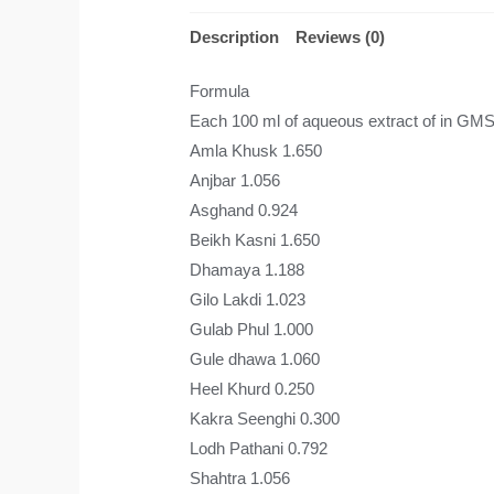
Description
Reviews (0)
Formula
Each 100 ml of aqueous extract of in GM
Amla Khusk 1.650
Anjbar 1.056
Asghand 0.924
Beikh Kasni 1.650
Dhamaya 1.188
Gilo Lakdi 1.023
Gulab Phul 1.000
Gule dhawa 1.060
Heel Khurd 0.250
Kakra Seenghi 0.300
Lodh Pathani 0.792
Shahtra 1.056