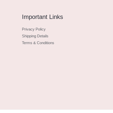
Important Links
Privacy Policy
Shipping Details
Terms & Conditions