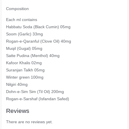
Composition
Each ml contains
Habbatu Soda (Black Cumin) 05mg
Soom (Garlic) 33mg
Rogan-e-Qaranful (Clove Oil) 40mg
Muqil (Gugal) 05mg
Satte Pudina (Menthol) 40mg
Kafoor Khalis 02mg
Suranjan Talkh 05mg
Winter green 100mg
Nilgiri 40mg
Dohn-e-Sim Sim (Til Oil) 200mg
Rogan-e-Sarshaf (Isfandan Safed)
Reviews
There are no reviews yet.