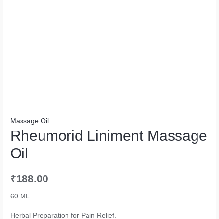
Massage Oil
Rheumorid Liniment Massage
Oil
₹
188.00
60 ML
Herbal Preparation for Pain Relief.