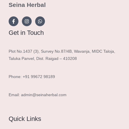
Seina Herbal
Get in Touch
Plot No.1437 (3), Survey No.87/4B, Wavanja, MIDC Taloja,
Taluka Panvel, Dist. Raigad – 410208
Phone: +91 99672 98189
Email: admin@seinaherbal.com
Quick Links