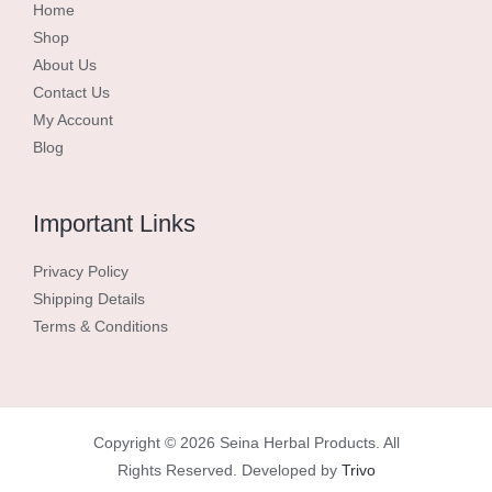
Home
Shop
About Us
Contact Us
My Account
Blog
Important Links
Privacy Policy
Shipping Details
Terms & Conditions
Copyright © 2026 Seina Herbal Products. All
Rights Reserved. Developed by
Trivo