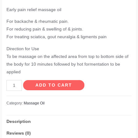
Early pain relief massage oil
For backache & rheumatic pain.
For reducing pain & swelling of & joints.
For treating sciatica, gout neuralgia & ligments pain
Direction for Use
To be massage on the affected area from top to bottom side of
the body for 10 minutes followed by hot formentation to be
applied
Rheumorid
ADD TO CART
Liniment
Massage
Category:
Massage Oil
Oil
quantity
Description
Reviews (0)