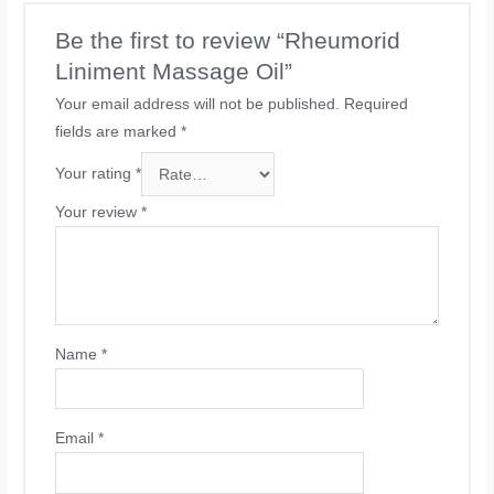
Be the first to review “Rheumorid
Liniment Massage Oil”
Your email address will not be published.
Required
fields are marked
*
Your rating
*
Your review
*
Name
*
Email
*