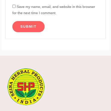
Save my name, email, and website in this browser
for the next time I comment.